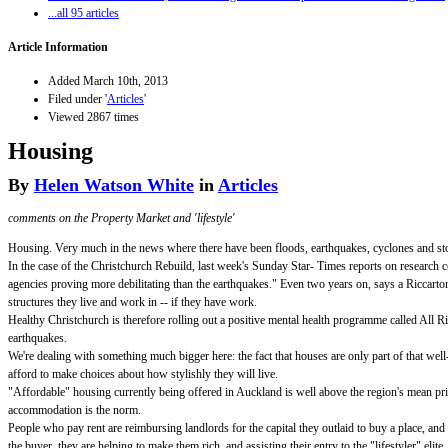
...all 95 articles
Article Information
Added March 10th, 2013
Filed under '
Articles
'
Viewed 2867 times
Housing
By
Helen Watson White
in
Articles
comments on the Property Market and 'lifestyle'
Housing. Very much in the news where there have been floods, earthquakes, cyclones and storm
In the case of the Christchurch Rebuild, last week's Sunday Star- Times reports on research 
agencies proving more debilitating than the earthquakes." Even two years on, says a Riccarton 
structures they live and work in -- if they have work.
Healthy Christchurch is therefore rolling out a positive mental health programme called All Ri
earthquakes.
We're dealing with something much bigger here: the fact that houses are only part of that well
afford to make choices about how stylishly they will live.
"Affordable" housing currently being offered in Auckland is well above the region's mean pri
accommodation is the norm.
People who pay rent are reimbursing landlords for the capital they outlaid to buy a place, and
the buyer, they are helping to make them rich, and assisting their entry to the "lifestyler" elite.