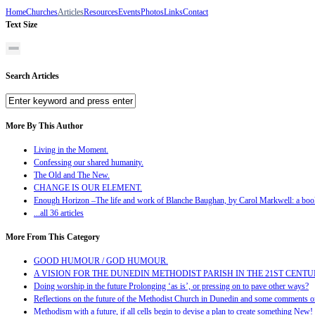
Home
Churches
Articles
Resources
Events
Photos
Links
Contact
Text Size
Search Articles
More By This Author
Living in the Moment.
Confessing our shared humanity.
The Old and The New.
CHANGE IS OUR ELEMENT.
Enough Horizon –The life and work of Blanche Baughan, by Carol Markwell: a boo
...all 36 articles
More From This Category
GOOD HUMOUR / GOD HUMOUR.
A VISION FOR THE DUNEDIN METHODIST PARISH IN THE 21ST CENT
Doing worship in the future Prolonging ‘as is’, or pressing on to pave other ways?
Reflections on the future of the Methodist Church in Dunedin and some comments on
Methodism with a future, if all cells begin to devise a plan to create something New!