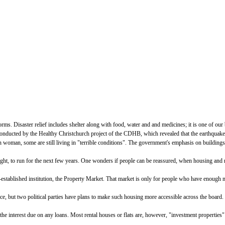
s. Disaster relief includes shelter along with food, water and and medicines; it is one of ou
conducted by the Healthy Christchurch project of the CDHB, which revealed that the earthquakes
woman, some are still living in "terrible conditions". The government's emphasis on buildings, e
ght, to run for the next few years. One wonders if people can be reassured, when housing and rel
-established institution, the Property Market. That market is only for people who have enough mo
ce, but two political parties have plans to make such housing more accessible across the board.
 the interest due on any loans. Most rental houses or flats are, however, "investment properties