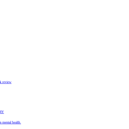
k review
URY
 mental health.