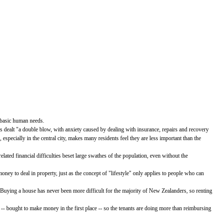
r basic human needs.
 dealt "a double blow, with anxiety caused by dealing with insurance, repairs and recovery
specially in the central city, makes many residents feel they are less important than the
ated financial difficulties beset large swathes of the population, even without the
ney to deal in property, just as the concept of "lifestyle" only applies to people who can
 Buying a house has never been more difficult for the majority of New Zealanders, so renting
" -- bought to make money in the first place -- so the tenants are doing more than reimbursing