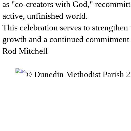
as "co-creators with God," recommitti
active, unfinished world.
This celebration serves to strengthe
growth and a continued commitment t
Rod Mitchell
© Dunedin Methodist Parish 2