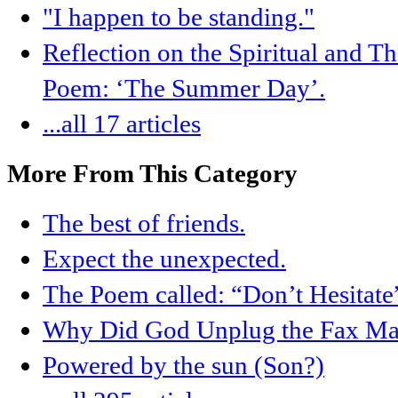
"I happen to be standing."
Reflection on the Spiritual and T
Poem: ‘The Summer Day’.
...all 17 articles
More From This Category
The best of friends.
Expect the unexpected.
The Poem called: “Don’t Hesitate
Why Did God Unplug the Fax Ma
Powered by the sun (Son?)