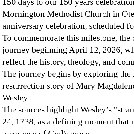
150 days to our 150 years celebrati
Mornington Methodist Church in Ōtep
anniversary celebration, scheduled 
To commemorate this milestone, the c
journey beginning April 12, 2026, wh
reflect the history, theology, and c
The journey begins by exploring the 
resurrection story of Mary Magdalene 
Wesley.
The sources highlight Wesley’s "str
24, 1738, as a defining moment that
assurance of God's grace.