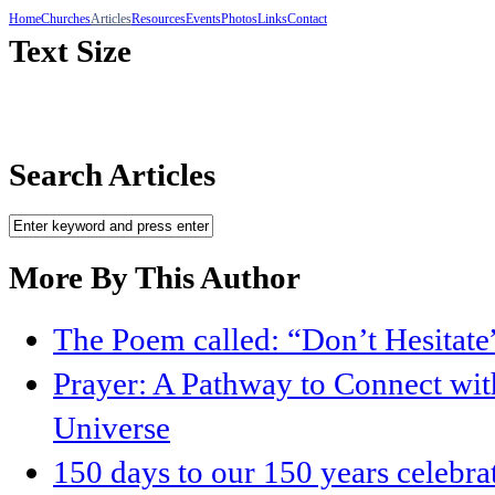
Home
Churches
Articles
Resources
Events
Photos
Links
Contact
Text Size
Search Articles
More By This Author
The Poem called: “Don’t Hesitate
Prayer: A Pathway to Connect with
Universe
150 days to our 150 years celebr