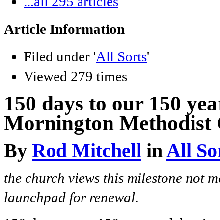
...all 295 articles
Article Information
Filed under '
All Sorts
'
Viewed 279 times
150 days to our 150 yea
Mornington Methodist 
By
Rod Mitchell
in
All So
the church views this milestone not m
launchpad for renewal.