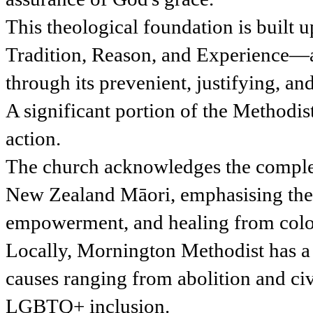
This theological foundation is built
Tradition, Reason, and Experience—a
through its prevenient, justifying, an
A significant portion of the Methodi
action.
The church acknowledges the comple
New Zealand Māori, emphasising the 
empowerment, and healing from coloni
Locally, Mornington Methodist has a s
causes ranging from abolition and civi
LGBTQ+ inclusion.