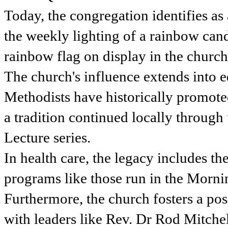
Today, the congregation identifies as
the weekly lighting of a rainbow candl
rainbow flag on display in the church
The church's influence extends into e
Methodists have historically promote
a tradition continued locally through
Lecture series.
In health care, the legacy includes t
programs like those run in the Morni
Furthermore, the church fosters a pos
with leaders like Rev. Dr Rod Mitche