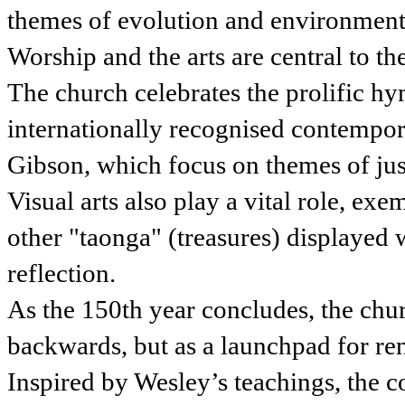
themes of evolution and environment
Worship and the arts are central to 
The church celebrates the prolific h
internationally recognised contempo
Gibson, which focus on themes of jus
Visual arts also play a vital role, ex
other "taonga" (treasures) displayed 
reflection.
As the 150th year concludes, the chur
backwards, but as a launchpad for re
Inspired by Wesley’s teachings, the 