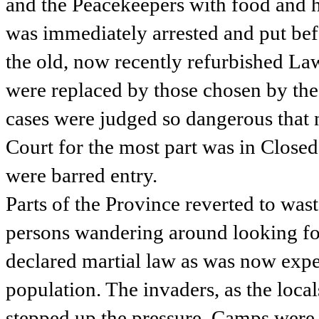
and the Peacekeepers with food and 
was immediately arrested and put bef
the old, now recently refurbished La
were replaced by those chosen by the
cases were judged so dangerous that 
Court for the most part was in Closed
were barred entry.
Parts of the Province reverted to wa
persons wandering around looking f
declared martial law as was now exp
population. The invaders, as the loca
stepped up the pressure. Camps were 