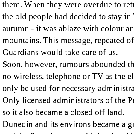
them. When they were overdue to retur
the old people had decided to stay in
autumn - it was ablaze with colour a
mountains. This message, repeated oft
Guardians would take care of us.
Soon, however, rumours abounded tha
no wireless, telephone or TV as the e
only be used for necessary administra
Only licensed administrators of the 
so it also became a closed off land.
Dunedin and its environs became a g