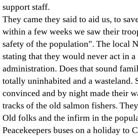
support staff.
They came they said to aid us, to sav
within a few weeks we saw their troops
safety of the population". The local
stating that they would never act in 
administration. Does that sound fami
totally uninhabited and a wasteland
convinced and by night made their wa
tracks of the old salmon fishers. The
Old folks and the infirm in the popu
Peacekeepers buses on a holiday to Ce