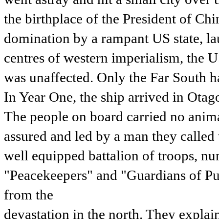
the birthplace of the President of Chi
domination by a rampant US state, lau
centres of western imperialism, the U
was unaffected. Only the Far South 
In Year One, the ship arrived in Otag
The people on board carried no anima
assured and led by a man they calle
well equipped battalion of troops, n
"Peacekeepers" and "Guardians of Pub
from the
devastation in the north. They expla