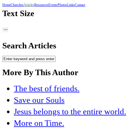
Home
Churches
Articles
Resources
Events
Photos
Links
Contact
Text Size
Search Articles
More By This Author
The best of friends.
Save our Souls
Jesus belongs to the entire world.
More on Time.