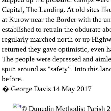
Capital, The Landing. At old sites li
at Kurow near the Border with the u
established to retrain the obdurate ab
regularly marched north or up Highw
returned they gave optimistic, even 
The people were depressed and aimless
spun around as "safety". Into this la
before.
� George Davis 14 May 2017
© Dunedin Methodist Parish 2