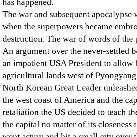
has happened.
The war and subsequent apocalypse wa
when the superpowers became embroil
destruction. The war of words of the 
An argument over the never-settled 
an impatient USA President to allow h
agricultural lands west of Pyongyang,
North Korean Great Leader unleashed 
the west coast of America and the capit
retaliation the US decided to teach th
the capital no matter of its closeness
went astray and hit a small city over