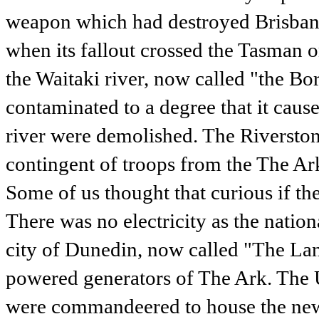
weapon which had destroyed Brisbane
when its fallout crossed the Tasman o
the Waitaki river, now called "the B
contaminated to a degree that it cause
river were demolished. The Riverston
contingent of troops from the The Ar
Some of us thought that curious if th
There was no electricity as the nation
city of Dunedin, now called "The Lan
powered generators of The Ark. The 
were commandeered to house the new 