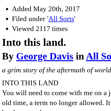
Added May 20th, 2017
Filed under '
All Sorts
'
Viewed 2117 times
Into this land.
By
George Davis
in
All So
a grim story of the aftermath of worl
INTO THIS LAND
You will need to come with me on a j
old time, a term no longer allowed. 