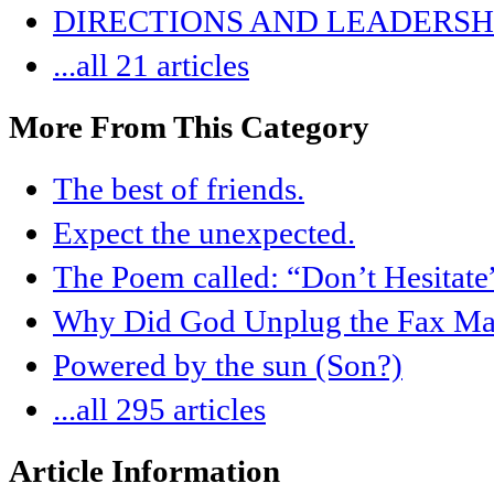
DIRECTIONS AND LEADERSHI
...all 21 articles
More From This Category
The best of friends.
Expect the unexpected.
The Poem called: “Don’t Hesitate
Why Did God Unplug the Fax Ma
Powered by the sun (Son?)
...all 295 articles
Article Information