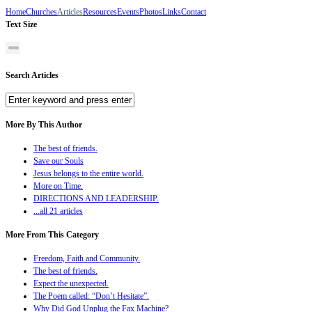
Home
Churches
Articles
Resources
Events
Photos
Links
Contact
Text Size
Search Articles
More By This Author
The best of friends.
Save our Souls
Jesus belongs to the entire world.
More on Time.
DIRECTIONS AND LEADERSHIP.
...all 21 articles
More From This Category
Freedom, Faith and Community.
The best of friends.
Expect the unexpected.
The Poem called: “Don’t Hesitate”.
Why Did God Unplug the Fax Machine?