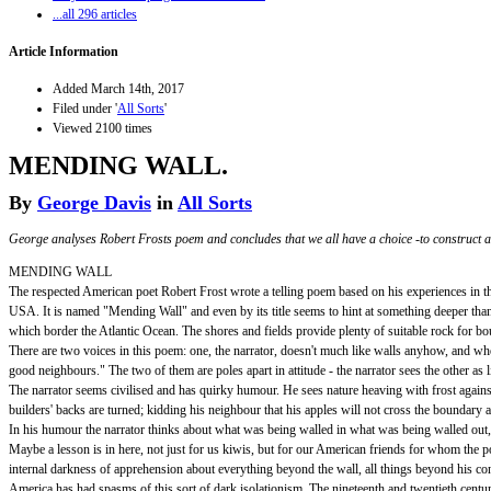
...all 296 articles
Article Information
Added March 14th, 2017
Filed under '
All Sorts
'
Viewed 2100 times
MENDING WALL.
By
George Davis
in
All Sorts
George analyses Robert Frosts poem and concludes that we all have a choice -to construct an
MENDING WALL
The respected American poet Robert Frost wrote a telling poem based on his experiences in th
USA. It is named "Mending Wall" and even by its title seems to hint at something deeper than 
which border the Atlantic Ocean. The shores and fields provide plenty of suitable rock for b
There are two voices in this poem: one, the narrator, doesn't much like walls anyhow, and when
good neighbours." The two of them are poles apart in attitude - the narrator sees the other as
The narrator seems civilised and has quirky humour. He sees nature heaving with frost against 
builders' backs are turned; kidding his neighbour that his apples will not cross the boundary a
In his humour the narrator thinks about what was being walled in what was being walled out,
Maybe a lesson is in here, not just for us kiwis, but for our American friends for whom the 
internal darkness of apprehension about everything beyond the wall, all things beyond his con
America has had spasms of this sort of dark isolationism. The nineteenth and twentieth cen