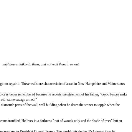
 neighbours, talk with them, and not wall them in or out.
in to repair it. These walls are characteristic of areas in New Hampshire and Maine states
 voice is better remembered because he repeats the statement of his father, "Good fences make
n old- stone savage armed."
o dismantle parts of the wall; wall building when he dares the stones to topple when the
seems troubled. He lives in a darkness "not of woods only and the shade of trees" but an
e same now under President Donald Trump. The world outside the USA seems to to be