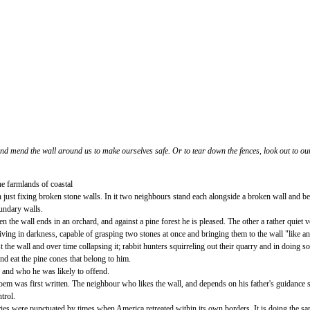
d mend the wall around us to make ourselves safe. Or to tear down the fences, look out to our
e farmlands of coastal
just fixing broken stone walls. In it two neighbours stand each alongside a broken wall and beg
oundary walls.
 the wall ends in an orchard, and against a pine forest he is pleased. The other a rather quiet
 living in darkness, capable of grasping two stones at once and bringing them to the wall "like a
the wall and over time collapsing it; rabbit hunters squirreling out their quarry and in doing s
nd eat the pine cones that belong to him.
 and who he was likely to offend.
poem was first written. The neighbour who likes the wall, and depends on his father's guidance 
trol.
turies were punctuated by times when America retreated within its own borders. It is doing th