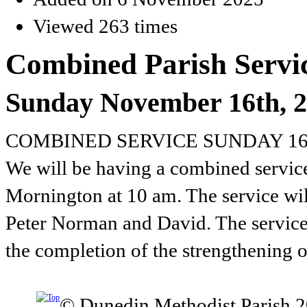
Viewed 263 times
Combined Parish Servic
Sunday November 16th, 
COMBINED SERVICE SUNDAY 1
We will be having a combined service
Mornington at 10 am. The service wil
Peter Norman and David. The service
the completion of the strengthening o
© Dunedin Methodist Parish 2