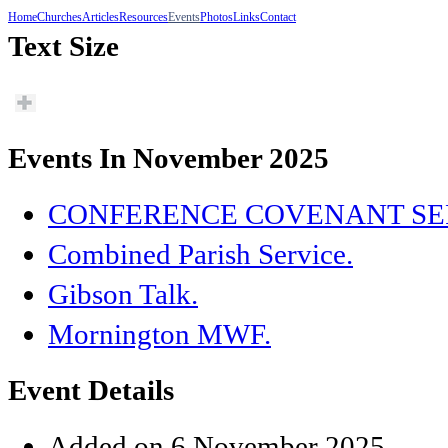
Home
Churches
Articles
Resources
Events
Photos
Links
Contact
Text Size
Events In November 2025
CONFERENCE COVENANT SE
Combined Parish Service.
Gibson Talk.
Mornington MWF.
Event Details
Added on 6 November 2025