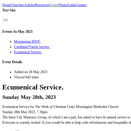
Home
Churches
Articles
Resources
Events
Photos
Links
Contact
Text Size
Events In May 2023
Mornington MWF.
Combined Parish Service.
Ecumenical Service.
Event Details
Added on 18 May 2023
Viewed 642 times
Ecumenical Service.
Sunday May 28th, 2023
Ecumenical Service for The Week of Christian Unity Mornington Methodist Church
Sunday 28th May 2023, 7.30pm
The Inner City Ministers Group, of which I am a part, has asked to have its annual service to
Everyone is warmly invited. If you would be able to help with refreshments and hospitality af