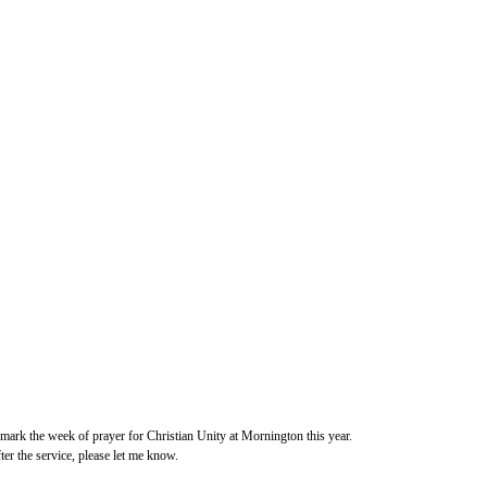
 mark the week of prayer for Christian Unity at Mornington this year.
ter the service, please let me know.