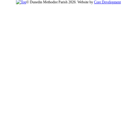
© Dunedin Methodist Parish 2026. Website by
Core Development