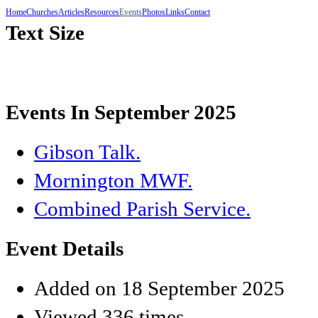
Home
Churches
Articles
Resources
Events
Photos
Links
Contact
Text Size
Events In September 2025
Gibson Talk.
Mornington MWF.
Combined Parish Service.
Event Details
Added on 18 September 2025
Viewed 336 times