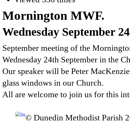
Mornington MWF.
Wednesday September 24
September meeting of the Mornington
Wednesday 24th September in the Ch
Our speaker will be Peter MacKenzie w
glass windows in our Church.
All are welcome to join us for this in
© Dunedin Methodist Parish 2