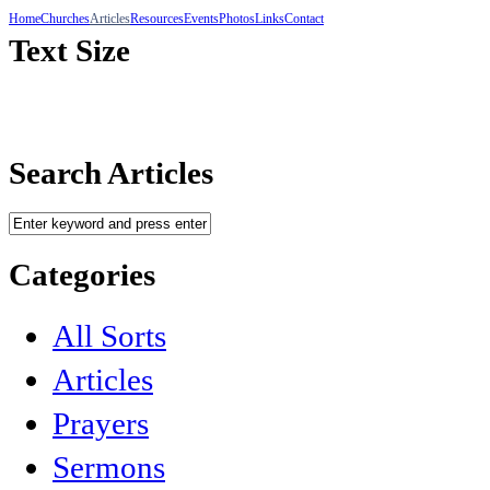
Home
Churches
Articles
Resources
Events
Photos
Links
Contact
Text Size
Search Articles
Categories
All Sorts
Articles
Prayers
Sermons