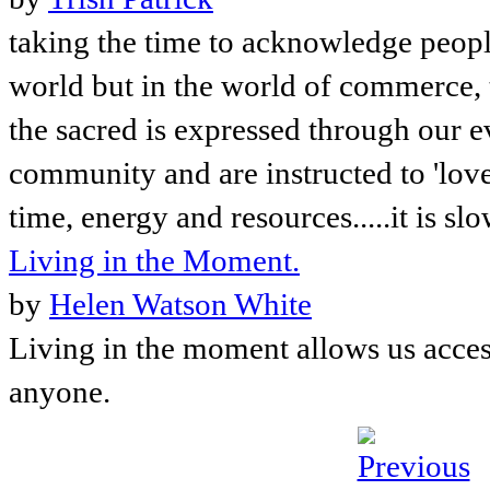
taking the time to acknowledge people,
world but in the world of commerce, 
the sacred is expressed through our ev
community and are instructed to 'love
time, energy and resources.....it is sl
Living in the Moment.
by
Helen Watson White
Living in the moment allows us access 
anyone.