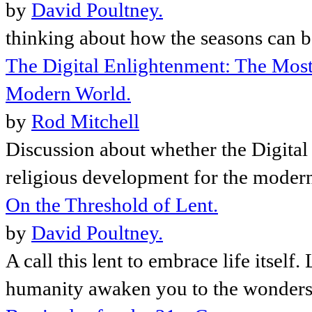
by
David Poultney.
thinking about how the seasons can be
The Digital Enlightenment: The Most
Modern World.
by
Rod Mitchell
Discussion about whether the Digital
religious development for the moder
On the Threshold of Lent.
by
David Poultney.
A call this lent to embrace life itsel
humanity awaken you to the wonders, 