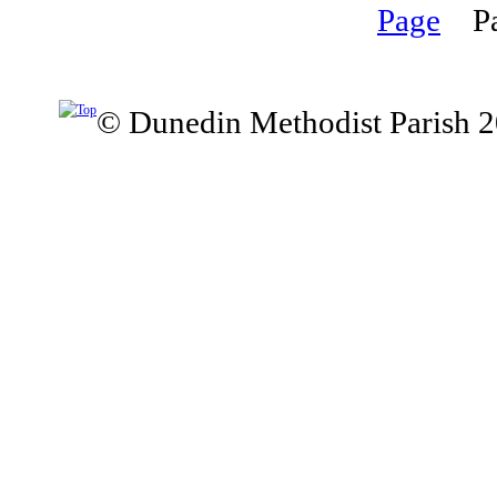
P
© Dunedin Methodist Parish 2