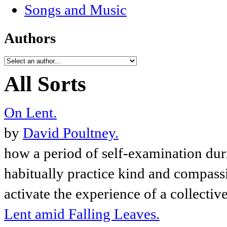
Songs and Music
Authors
All Sorts
On Lent.
by
David Poultney.
how a period of self-examination dur
habitually practice kind and compassi
activate the experience of a collectiv
Lent amid Falling Leaves.