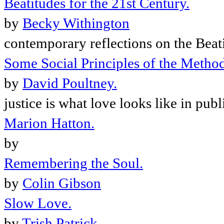
Beatitudes for the 21st Century.
by
Becky Withington
contemporary reflections on the Beat
Some Social Principles of the Method
by
David Poultney.
justice is what love looks like in publ
Marion Hatton.
by
Remembering the Soul.
by
Colin Gibson
Slow Love.
by
Trish Patrick