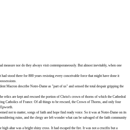
qual measure nor do they always visit contemporaneously. But almost inevitably, when one
ad stood there for 800 years resisting every conceivable force that might have done it
 possessions.
sident Macron describe Notre-Dame as "part of us" and sensed the total despair gripping the
the relics are kept and rescued the portion of Christ's crown of thorns of which the Cathedral
eving Catholics of France. Of all things to be rescued, the Crown of Thorns, and only four
t Epworth.
emed not to matter, songs of faith and hope find ready voice. So it was at Notre-Dame on its
mouldering ruins, and the clergy are left wonder what can be salvaged of the faith community
igh altar was a bright shiny cross. It had escaped the fire. It was not a crucifix but a