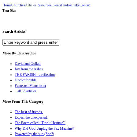
Home
Churches
Articles
Resources
Events
Photos
Links
Contact
Text Size
Search Articles
More By This Author
David and Goliath
Joy from the Ashes.
THE PARISH - a reflection
Uncomfortable.
Pentecost Manchester
...all 35 articles
More From This Category
The best of friends.
Expect the unexpected.
The Poem called: “Don’t Hesitate”.
Why Did God Unplug the Fax Machine?
Powered by the sun (Son?)