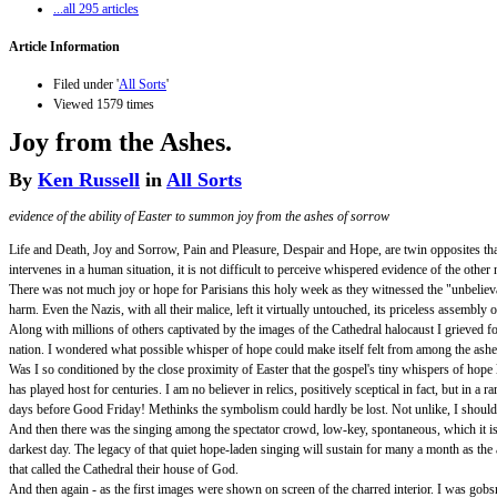
...all 295 articles
Article Information
Filed under '
All Sorts
'
Viewed 1579 times
Joy from the Ashes.
By
Ken Russell
in
All Sorts
evidence of the ability of Easter to summon joy from the ashes of sorrow
Life and Death, Joy and Sorrow, Pain and Pleasure, Despair and Hope, are twin opposites tha
intervenes in a human situation, it is not difficult to perceive whispered evidence of the other 
There was not much joy or hope for Parisians this holy week as they witnessed the "unbeliev
harm. Even the Nazis, with all their malice, left it virtually untouched, its priceless assembl
Along with millions of others captivated by the images of the Cathedral halocaust I grieved f
nation. I wondered what possible whisper of hope could make itself felt from among the ashes,
Was I so conditioned by the close proximity of Easter that the gospel's tiny whispers of hope l
has played host for centuries. I am no believer in relics, positively sceptical in fact, but i
days before Good Friday! Methinks the symbolism could hardly be lost. Not unlike, I should
And then there was the singing among the spectator crowd, low-key, spontaneous, which it is 
darkest day. The legacy of that quiet hope-laden singing will sustain for many a month as th
that called the Cathedral their house of God.
And then again - as the first images were shown on screen of the charred interior. I was gobsma