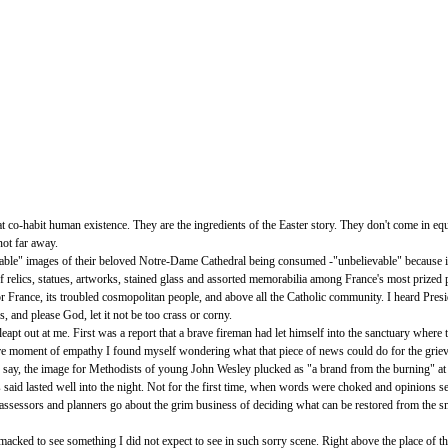
t co-habit human existence. They are the ingredients of the Easter story. They don't come in e
not far away.
able" images of their beloved Notre-Dame Cathedral being consumed -"unbelievable" because it h
y of relics, statues, artworks, stained glass and assorted memorabilia among France's most prized
or France, its troubled cosmopolitan people, and above all the Catholic community. I heard Pre
 and please God, let it not be too crass or corny.
eapt out at me. First was a report that a brave fireman had let himself into the sanctuary where 
n a rare moment of empathy I found myself wondering what that piece of news could do for the gri
 say, the image for Methodists of young John Wesley plucked as "a brand from the burning" a
said lasted well into the night. Not for the first time, when words were choked and opinions se
e assessors and planners go about the grim business of deciding what can be restored from the s
cked to see something I did not expect to see in such sorry scene. Right above the place of the h