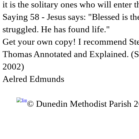
it is the solitary ones who will enter 
Saying 58 - Jesus says: "Blessed is t
struggled. He has found life."
Get your own copy! I recommend St
Thomas Annotated and Explained. (Sk
2002)
Aelred Edmunds
© Dunedin Methodist Parish 2