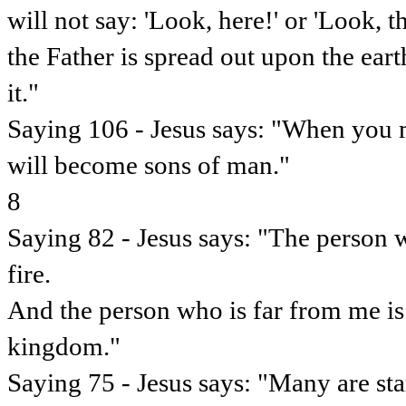
will not say: 'Look, here!' or 'Look, 
the Father is spread out upon the ear
it."
Saying 106 - Jesus says: "When you 
will become sons of man."
8
Saying 82 - Jesus says: "The person w
fire.
And the person who is far from me is
kingdom."
Saying 75 - Jesus says: "Many are sta