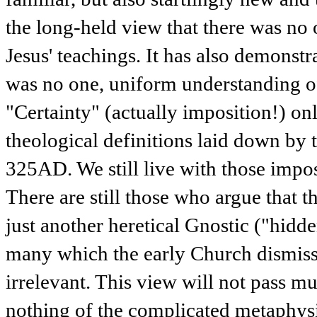
the long-held view that there was no 
Jesus' teachings. It has also demonstra
was no one, uniform understanding o
"Certainty" (actually imposition!) on
theological definitions laid down by 
325AD. We still live with those impos
There are still those who argue that 
just another heretical Gnostic ("hidd
many which the early Church dismiss
irrelevant. This view will not pass mus
nothing of the complicated metaphysi