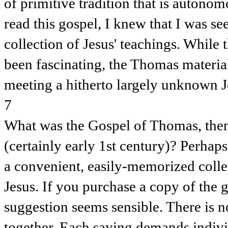
of primitive tradition that is autonom
read this gospel, I knew that I was see
collection of Jesus' teachings. While
been fascinating, the Thomas materia
meeting a hitherto largely unknown J
7
What was the Gospel of Thomas, then,
(certainly early 1st century)? Perhaps
a convenient, easily-memorized collec
Jesus. If you purchase a copy of the 
suggestion seems sensible. There is n
together. Each saying demands indivi