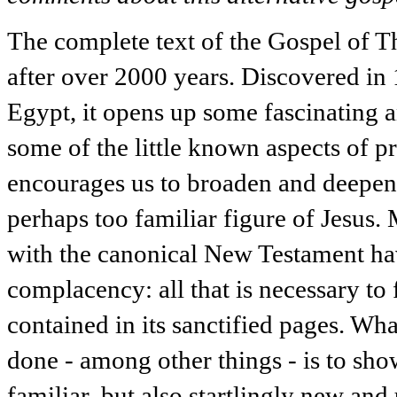
The complete text of the Gospel of T
after over 2000 years. Discovered i
Egypt, it opens up some fascinating a
some of the little known aspects of pri
encourages us to broaden and deepen 
perhaps too familiar figure of Jesus. 
with the canonical New Testament h
complacency: all that is necessary to 
contained in its sanctified pages. W
done - among other things - is to show
familiar, but also startlingly new and 