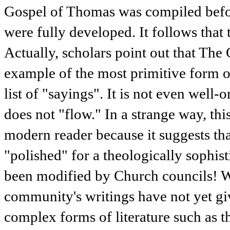
Gospel of Thomas was compiled befor
were fully developed. It follows that 
Actually, scholars point out that The
example of the most primitive form of
list of "sayings". It is not even well-
does not "flow." In a strange way, thi
modern reader because it suggests tha
"polished" for a theologically sophist
been modified by Church councils! We
community's writings have not yet g
complex forms of literature such as th