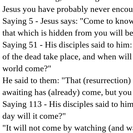
Jesus you have probably never encou
Saying 5 - Jesus says: "Come to know 
that which is hidden from you will b
Saying 51 - His disciples said to him
of the dead take place, and when will
world come?"
He said to them: "That (resurrection
awaiting has (already) come, but you 
Saying 113 - His disciples said to h
day will it come?"
"It will not come by watching (and wa