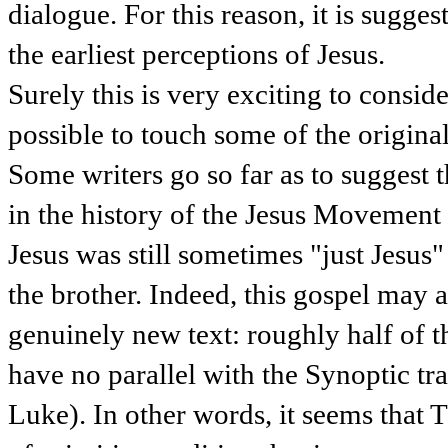
dialogue. For this reason, it is sugge
the earliest perceptions of Jesus.
Surely this is very exciting to conside
possible to touch some of the original
Some writers go so far as to suggest th
in the history of the Jesus Movement (
Jesus was still sometimes "just Jesus" 
the brother. Indeed, this gospel may a
genuinely new text: roughly half of 
have no parallel with the Synoptic tr
Luke). In other words, it seems that 