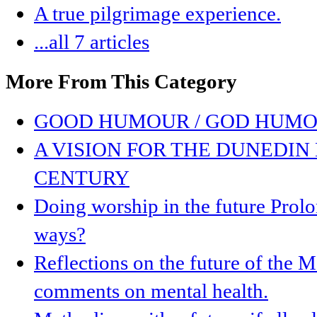
A true pilgrimage experience.
...all 7 articles
More From This Category
GOOD HUMOUR / GOD HUMO
A VISION FOR THE DUNEDIN 
CENTURY
Doing worship in the future Prolon
ways?
Reflections on the future of the
comments on mental health.