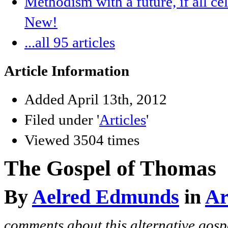
Methodism with a future, if all ce
New!
...all 95 articles
Article Information
Added April 13th, 2012
Filed under '
Articles
'
Viewed 3504 times
The Gospel of Thomas
By
Aelred Edmunds
in
Ar
comments about this alternative gosp