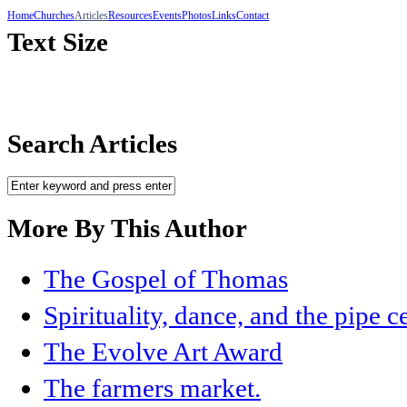
Home
Churches
Articles
Resources
Events
Photos
Links
Contact
Text Size
Search Articles
More By This Author
The Gospel of Thomas
Spirituality, dance, and the pipe 
The Evolve Art Award
The farmers market.