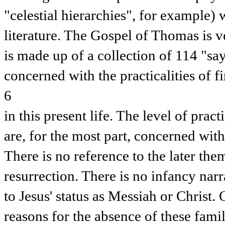
"celestial hierarchies", for example) 
literature. The Gospel of Thomas is v
is made up of a collection of 114 "sa
concerned with the practicalities of 
6
in this present life. The level of practi
are, for the most part, concerned with
There is no reference to the later the
resurrection. There is no infancy narr
to Jesus' status as Messiah or Christ.
reasons for the absence of these famil