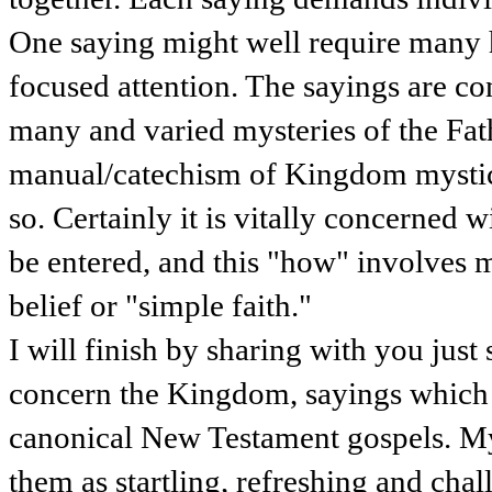
One saying might well require many 
focused attention. The sayings are c
many and varied mysteries of the Fath
manual/catechism of Kingdom mystici
so. Certainly it is vitally concerne
be entered, and this "how" involves 
belief or "simple faith."
I will finish by sharing with you jus
concern the Kingdom, sayings which 
canonical New Testament gospels. My 
them as startling, refreshing and chall