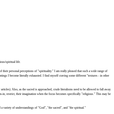
us/spiritual life.
 their personal perceptions of "spirituality." I am really pleased that such a wide range of
tings I become literally exhausted. I find myself craving some different "textures - in other
rticles). Also, as the sacred is approached, crude literalisms need to be allowed to fall away.
-in, restrict, their imagination when the focus becomes specifically "religious." This may be
d a variety of understandings of "God", "the sacred", and "the spiritual."