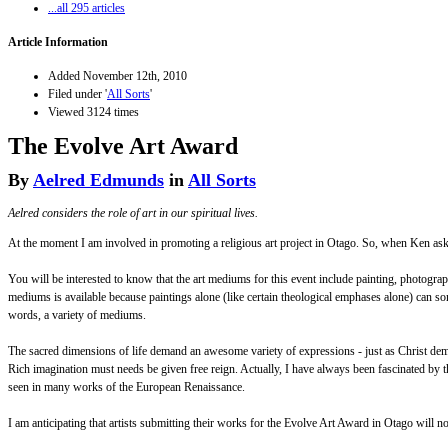
...all 295 articles
Article Information
Added November 12th, 2010
Filed under '
All Sorts
'
Viewed 3124 times
The Evolve Art Award
By
Aelred Edmunds
in
All Sorts
Aelred considers the role of art in our spiritual lives.
At the moment I am involved in promoting a religious art project in Otago. So, when Ken asked m
You will be interested to know that the art mediums for this event include painting, photograph
mediums is available because paintings alone (like certain theological emphases alone) can some
words, a variety of mediums.
The sacred dimensions of life demand an awesome variety of expressions - just as Christ demand
Rich imagination must needs be given free reign. Actually, I have always been fascinated by t
seen in many works of the European Renaissance.
I am anticipating that artists submitting their works for the Evolve Art Award in Otago will no