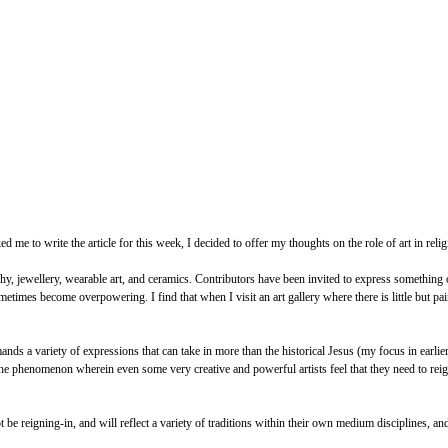
e to write the article for this week, I decided to offer my thoughts on the role of art in religio
y, jewellery, wearable art, and ceramics. Contributors have been invited to express something of
times become overpowering. I find that when I visit an art gallery where there is little but pain
s a variety of expressions that can take in more than the historical Jesus (my focus in earlier a
he phenomenon wherein even some very creative and powerful artists feel that they need to reign
t be reigning-in, and will reflect a variety of traditions within their own medium disciplines, an