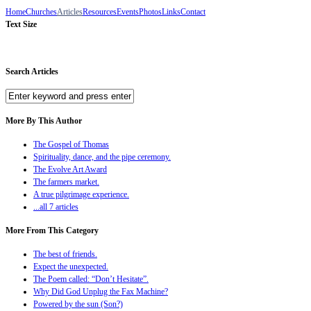
Home
Churches
Articles
Resources
Events
Photos
Links
Contact
Text Size
Search Articles
More By This Author
The Gospel of Thomas
Spirituality, dance, and the pipe ceremony.
The Evolve Art Award
The farmers market.
A true pilgrimage experience.
...all 7 articles
More From This Category
The best of friends.
Expect the unexpected.
The Poem called: “Don’t Hesitate”.
Why Did God Unplug the Fax Machine?
Powered by the sun (Son?)