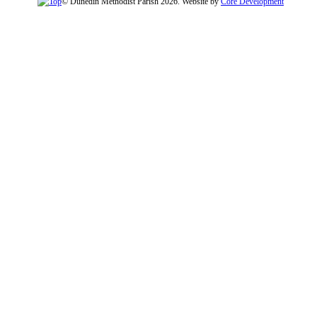
© Dunedin Methodist Parish 2026. Website by
Core Development