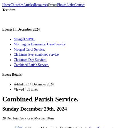
Home
Churches
Articles
Resources
Events
Photos
Links
Contact
Text Size
Events In December 2024
Mosgiel MWF.
Mornington Ecumenical Carol Service.
Mosgiel Carol Service.
Christmas Eve; combined service.
Christmas Day Services.
Combined Parish Service.
Event Details
Added on 14 December 2024
Viewed 451 times
Combined Parish Service.
Sunday December 29th, 2024
29 Dec Joint Service at Mosgiel 10am