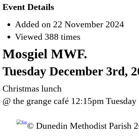
Event Details
Added on 22 November 2024
Viewed 388 times
Mosgiel MWF.
Tuesday December 3rd, 2
Christmas lunch
@ the grange café 12:15pm Tuesday 
© Dunedin Methodist Parish 2