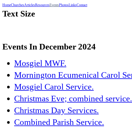
Home
Churches
Articles
Resources
Events
Photos
Links
Contact
Text Size
Events In December 2024
Mosgiel MWF.
Mornington Ecumenical Carol Ser
Mosgiel Carol Service.
Christmas Eve; combined service.
Christmas Day Services.
Combined Parish Service.