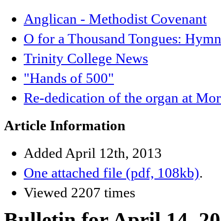
Anglican - Methodist Covenant
O for a Thousand Tongues: Hymnb
Trinity College News
"Hands of 500"
Re-dedication of the organ at Mo
Article Information
Added April 12th, 2013
One attached file (pdf, 108kb)
.
Viewed 2207 times
Bulletin for April 14, 2