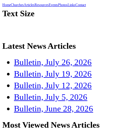
Home
Churches
Articles
Resources
Events
Photos
Links
Contact
Text Size
Latest News Articles
Bulletin, July 26, 2026
Bulletin, July 19, 2026
Bulletin, July 12, 2026
Bulletin, July 5, 2026
Bulletin, June 28, 2026
Most Viewed News Articles