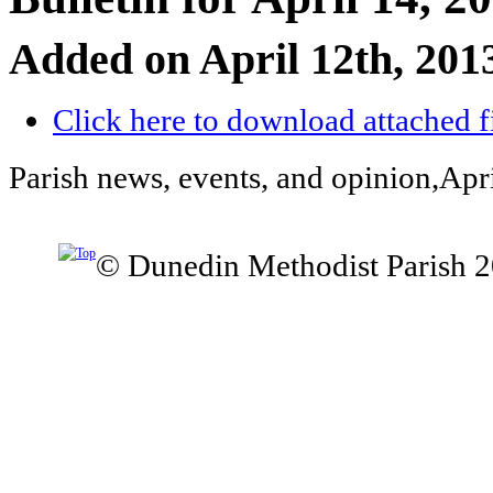
Added on April 12th, 201
Click here to download attached f
Parish news, events, and opinion,Apr
© Dunedin Methodist Parish 2