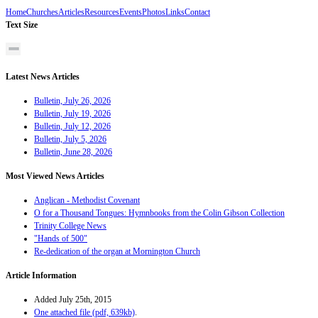
Home
Churches
Articles
Resources
Events
Photos
Links
Contact
Text Size
Latest News Articles
Bulletin, July 26, 2026
Bulletin, July 19, 2026
Bulletin, July 12, 2026
Bulletin, July 5, 2026
Bulletin, June 28, 2026
Most Viewed News Articles
Anglican - Methodist Covenant
O for a Thousand Tongues: Hymnbooks from the Colin Gibson Collection
Trinity College News
"Hands of 500"
Re-dedication of the organ at Mornington Church
Article Information
Added July 25th, 2015
One attached file (pdf, 639kb)
.