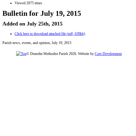
Viewed 2075 times
Bulletin for July 19, 2015
Added on July 25th, 2015
Click here to download attached file (pdf, 639kb)
.
Parish news, events, and opinion, July 19, 2015
© Dunedin Methodist Parish 2026. Website by
Core Development