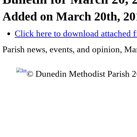
Added on March 20th, 20
Click here to download attached f
Parish news, events, and opinion, Ma
© Dunedin Methodist Parish 2