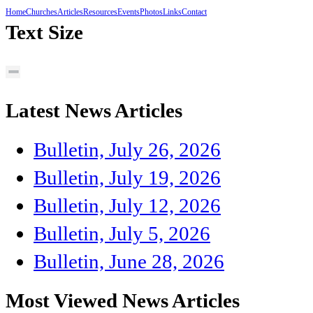
Home
Churches
Articles
Resources
Events
Photos
Links
Contact
Text Size
Latest News Articles
Bulletin, July 26, 2026
Bulletin, July 19, 2026
Bulletin, July 12, 2026
Bulletin, July 5, 2026
Bulletin, June 28, 2026
Most Viewed News Articles