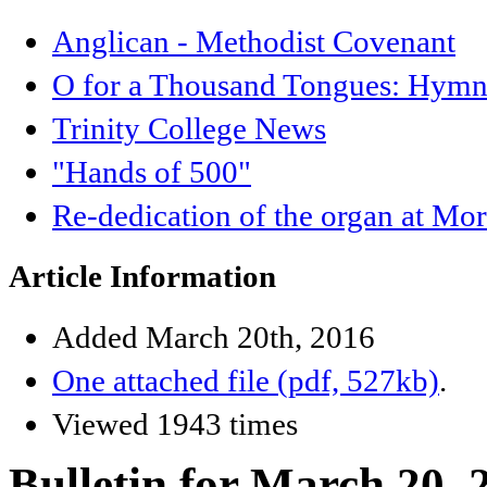
Anglican - Methodist Covenant
O for a Thousand Tongues: Hymnb
Trinity College News
"Hands of 500"
Re-dedication of the organ at Mo
Article Information
Added March 20th, 2016
One attached file (pdf, 527kb)
.
Viewed 1943 times
Bulletin for March 20, 