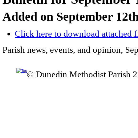
Added on September 12th
Click here to download attached f
Parish news, events, and opinion, Se
© Dunedin Methodist Parish 2