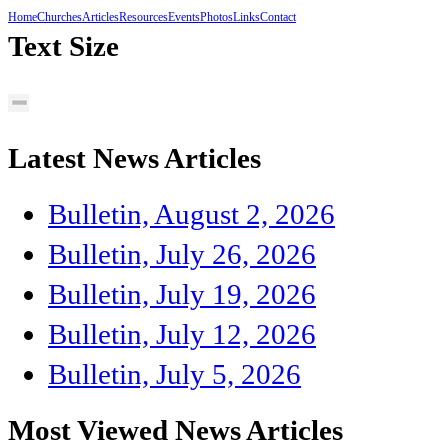
Home
Churches
Articles
Resources
Events
Photos
Links
Contact
Text Size
Latest News Articles
Bulletin, August 2, 2026
Bulletin, July 26, 2026
Bulletin, July 19, 2026
Bulletin, July 12, 2026
Bulletin, July 5, 2026
Most Viewed News Articles