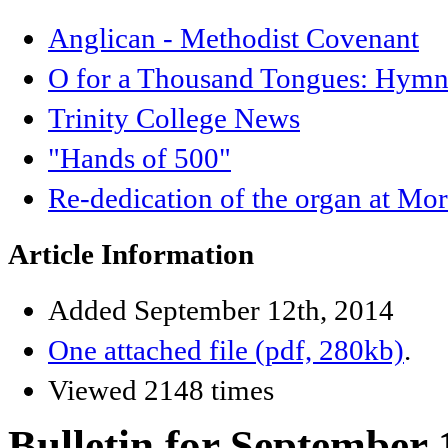
Anglican - Methodist Covenant
O for a Thousand Tongues: Hymnb
Trinity College News
"Hands of 500"
Re-dedication of the organ at Mo
Article Information
Added September 12th, 2014
One attached file (pdf, 280kb)
.
Viewed 2148 times
Bulletin for September 