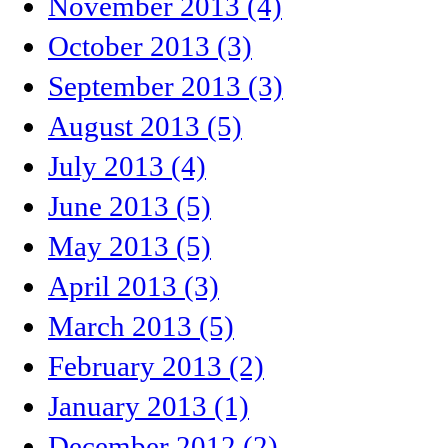
November 2013 (4)
October 2013 (3)
September 2013 (3)
August 2013 (5)
July 2013 (4)
June 2013 (5)
May 2013 (5)
April 2013 (3)
March 2013 (5)
February 2013 (2)
January 2013 (1)
December 2012 (2)