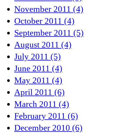
November 2011 (4)
October 2011 (4)
September 2011 (5)
August 2011 (4)
July 2011 (5)
June 2011 (4)
May 2011 (4)
April 2011 (6)
March 2011 (4)
February 2011 (6)
December 2010 (6)