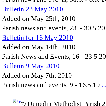
Bulletin 23 May 2010
Added on May 25th, 2010
Parish news and events, 23. - 30.5.2
Bulletin for 16 May 2010
Added on May 14th, 2010
Parish News and Events, 16 - 23.5.2
Bulletin 9 May 2010
Added on May 7th, 2010
Parish news and events, 9 - 16.5.10
..
© Dunedin Methodist Parish 2