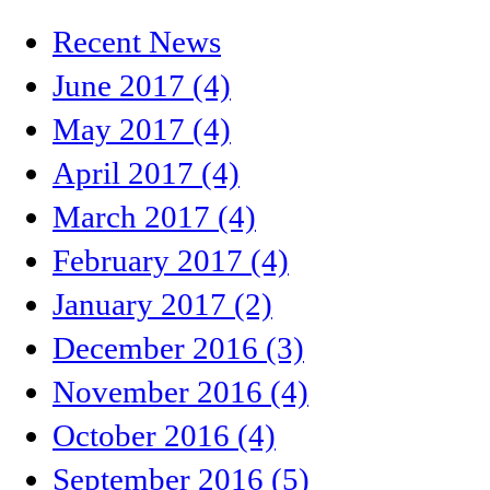
Recent News
June 2017 (4)
May 2017 (4)
April 2017 (4)
March 2017 (4)
February 2017 (4)
January 2017 (2)
December 2016 (3)
November 2016 (4)
October 2016 (4)
September 2016 (5)