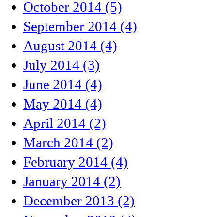
October 2014 (5)
September 2014 (4)
August 2014 (4)
July 2014 (3)
June 2014 (4)
May 2014 (4)
April 2014 (2)
March 2014 (2)
February 2014 (4)
January 2014 (2)
December 2013 (2)