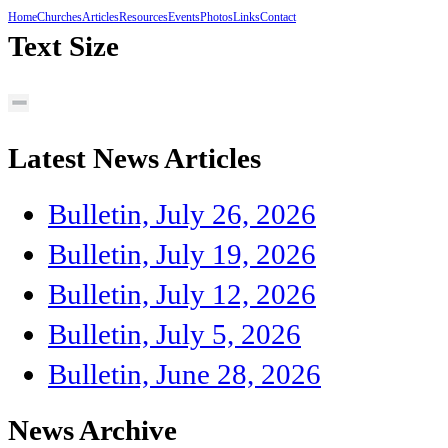
Home
Churches
Articles
Resources
Events
Photos
Links
Contact
Text Size
Latest News Articles
Bulletin, July 26, 2026
Bulletin, July 19, 2026
Bulletin, July 12, 2026
Bulletin, July 5, 2026
Bulletin, June 28, 2026
News Archive