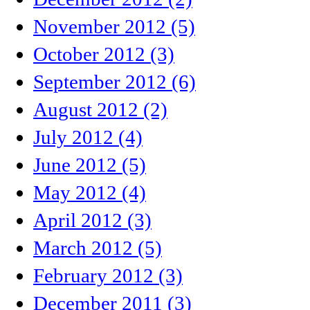
November 2012 (5)
October 2012 (3)
September 2012 (6)
August 2012 (2)
July 2012 (4)
June 2012 (5)
May 2012 (4)
April 2012 (3)
March 2012 (5)
February 2012 (3)
December 2011 (3)