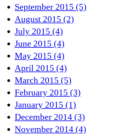
September 2015 (5)
August 2015 (2)
July 2015 (4)
June 2015 (4)
May 2015 (4)
April 2015 (4)
March 2015 (5)
February 2015 (3)
January 2015 (1)
December 2014 (3)
November 2014 (4)