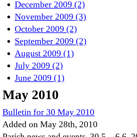
December 2009 (2)
November 2009 (3)
October 2009 (2)
September 2009 (2)
August 2009 (1)
July 2009 (2)
June 2009 (1)
May 2010
Bulletin for 30 May 2010
Added on May 28th, 2010
Parish news and events, 30.5. - 6.6. 