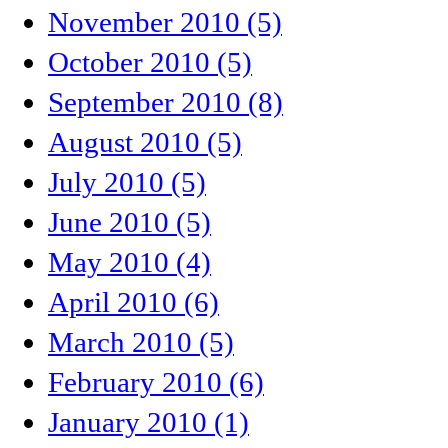
November 2010 (5)
October 2010 (5)
September 2010 (8)
August 2010 (5)
July 2010 (5)
June 2010 (5)
May 2010 (4)
April 2010 (6)
March 2010 (5)
February 2010 (6)
January 2010 (1)