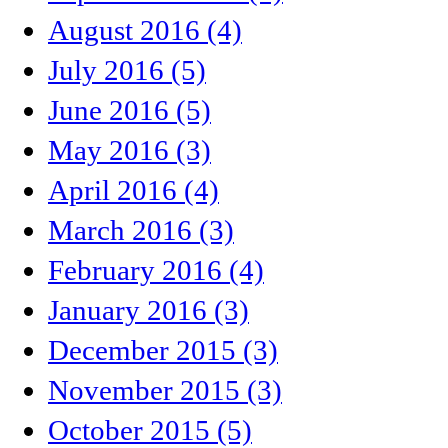
August 2016 (4)
July 2016 (5)
June 2016 (5)
May 2016 (3)
April 2016 (4)
March 2016 (3)
February 2016 (4)
January 2016 (3)
December 2015 (3)
November 2015 (3)
October 2015 (5)