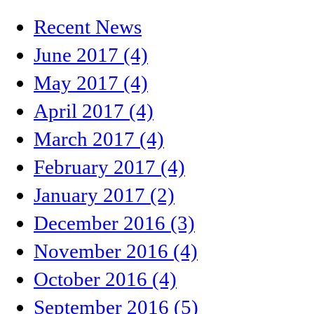
Recent News
June 2017 (4)
May 2017 (4)
April 2017 (4)
March 2017 (4)
February 2017 (4)
January 2017 (2)
December 2016 (3)
November 2016 (4)
October 2016 (4)
September 2016 (5)