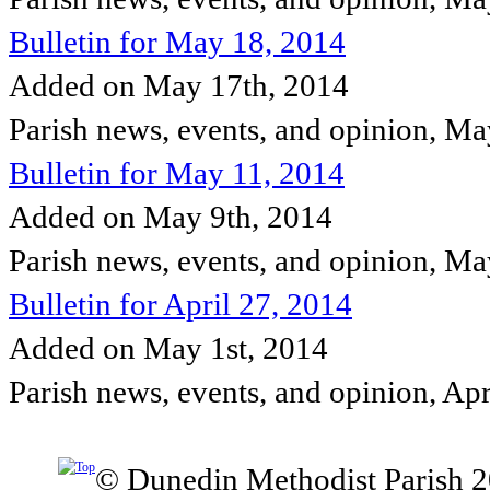
Bulletin for May 18, 2014
Added on May 17th, 2014
Parish news, events, and opinion, M
Bulletin for May 11, 2014
Added on May 9th, 2014
Parish news, events, and opinion, M
Bulletin for April 27, 2014
Added on May 1st, 2014
Parish news, events, and opinion, Ap
© Dunedin Methodist Parish 2