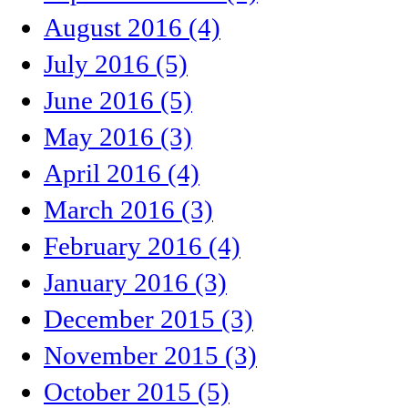
August 2016 (4)
July 2016 (5)
June 2016 (5)
May 2016 (3)
April 2016 (4)
March 2016 (3)
February 2016 (4)
January 2016 (3)
December 2015 (3)
November 2015 (3)
October 2015 (5)