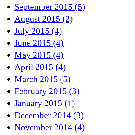
September 2015 (5)
August 2015 (2)
July 2015 (4)
June 2015 (4)
May 2015 (4)
April 2015 (4)
March 2015 (5)
February 2015 (3)
January 2015 (1)
December 2014 (3)
November 2014 (4)