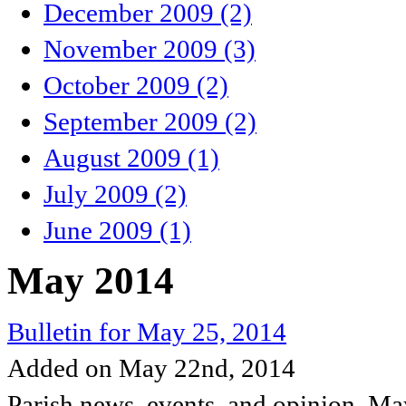
December 2009 (2)
November 2009 (3)
October 2009 (2)
September 2009 (2)
August 2009 (1)
July 2009 (2)
June 2009 (1)
May 2014
Bulletin for May 25, 2014
Added on May 22nd, 2014
Parish news, events, and opinion, M