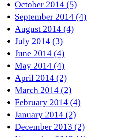
October 2014 (5)
September 2014 (4)
August 2014 (4)
July 2014 (3)
June 2014 (4)
May 2014 (4)
April 2014 (2)
March 2014 (2)
February 2014 (4)
January 2014 (2)
December 2013 (2)