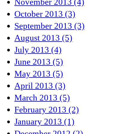
November 2013 (4)
October 2013 (3)
September 2013 (3)
August 2013 (5)
July 2013 (4)
June 2013 (5)
May 2013 (5)
April 2013 (3)
March 2013 (5)
February 2013 (2)
January 2013 (1)
December 2012 (2)