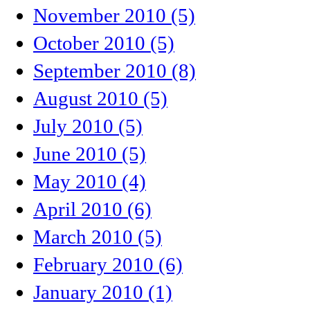
November 2010 (5)
October 2010 (5)
September 2010 (8)
August 2010 (5)
July 2010 (5)
June 2010 (5)
May 2010 (4)
April 2010 (6)
March 2010 (5)
February 2010 (6)
January 2010 (1)