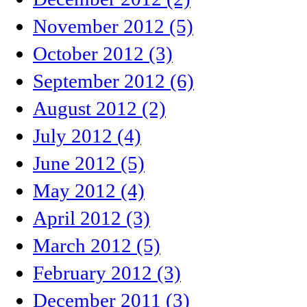
November 2012 (5)
October 2012 (3)
September 2012 (6)
August 2012 (2)
July 2012 (4)
June 2012 (5)
May 2012 (4)
April 2012 (3)
March 2012 (5)
February 2012 (3)
December 2011 (3)