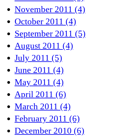
November 2011 (4)
October 2011 (4)
September 2011 (5)
August 2011 (4)
July 2011 (5)
June 2011 (4)
May 2011 (4)
April 2011 (6)
March 2011 (4)
February 2011 (6)
December 2010 (6)