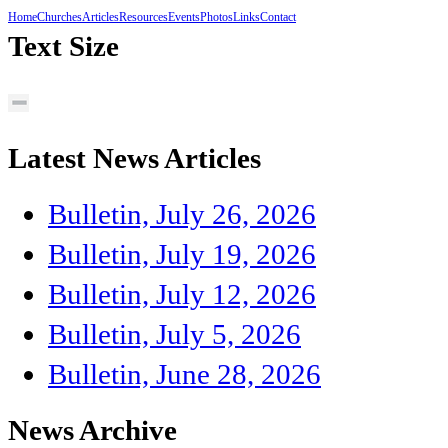
Home
Churches
Articles
Resources
Events
Photos
Links
Contact
Text Size
Latest News Articles
Bulletin, July 26, 2026
Bulletin, July 19, 2026
Bulletin, July 12, 2026
Bulletin, July 5, 2026
Bulletin, June 28, 2026
News Archive