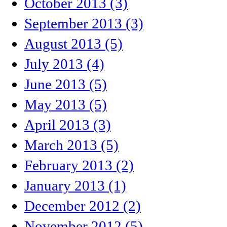
October 2013 (3)
September 2013 (3)
August 2013 (5)
July 2013 (4)
June 2013 (5)
May 2013 (5)
April 2013 (3)
March 2013 (5)
February 2013 (2)
January 2013 (1)
December 2012 (2)
November 2012 (5)