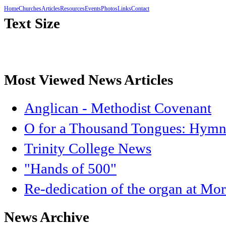
Home
Churches
Articles
Resources
Events
Photos
Links
Contact
Text Size
Most Viewed News Articles
Anglican - Methodist Covenant
O for a Thousand Tongues: Hymnb
Trinity College News
"Hands of 500"
Re-dedication of the organ at Mo
News Archive