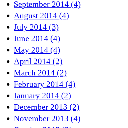
September 2014 (4)
August 2014 (4)
July 2014 (3)
June 2014 (4)
May 2014 (4)
April 2014 (2)
March 2014 (2)
February 2014 (4)
January 2014 (2)
December 2013 (2)
November 2013 (4)