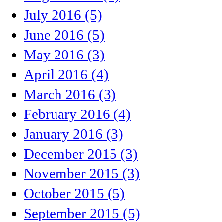
July 2016 (5)
June 2016 (5)
May 2016 (3)
April 2016 (4)
March 2016 (3)
February 2016 (4)
January 2016 (3)
December 2015 (3)
November 2015 (3)
October 2015 (5)
September 2015 (5)