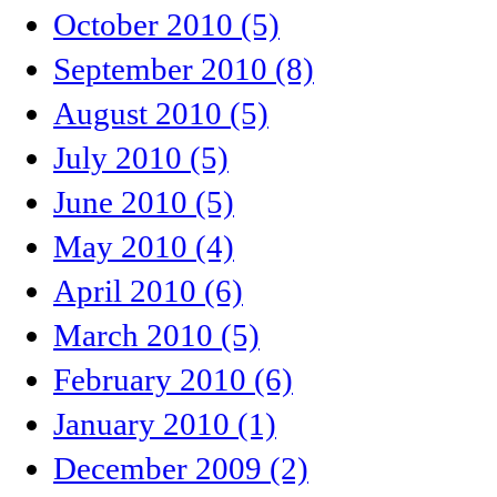
October 2010 (5)
September 2010 (8)
August 2010 (5)
July 2010 (5)
June 2010 (5)
May 2010 (4)
April 2010 (6)
March 2010 (5)
February 2010 (6)
January 2010 (1)
December 2009 (2)