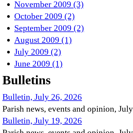
November 2009 (3)
October 2009 (2)
September 2009 (2)
August 2009 (1)
July 2009 (2)
June 2009 (1)
Bulletins
Bulletin, July 26, 2026
Parish news, events and opinion, Jul
Bulletin, July 19, 2026
Parish news, events and opinion, Jul