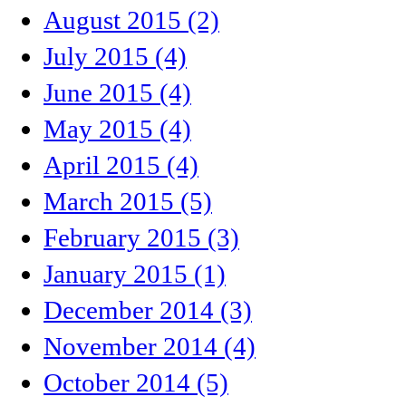
August 2015 (2)
July 2015 (4)
June 2015 (4)
May 2015 (4)
April 2015 (4)
March 2015 (5)
February 2015 (3)
January 2015 (1)
December 2014 (3)
November 2014 (4)
October 2014 (5)