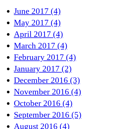
June 2017 (4)
May 2017 (4)
April 2017 (4)
March 2017 (4)
February 2017 (4)
January 2017 (2)
December 2016 (3)
November 2016 (4)
October 2016 (4)
September 2016 (5)
August 2016 (4)