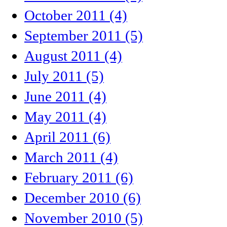
October 2011 (4)
September 2011 (5)
August 2011 (4)
July 2011 (5)
June 2011 (4)
May 2011 (4)
April 2011 (6)
March 2011 (4)
February 2011 (6)
December 2010 (6)
November 2010 (5)