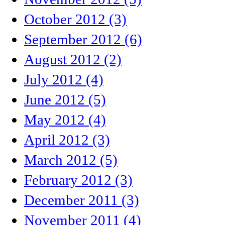
October 2012 (3)
September 2012 (6)
August 2012 (2)
July 2012 (4)
June 2012 (5)
May 2012 (4)
April 2012 (3)
March 2012 (5)
February 2012 (3)
December 2011 (3)
November 2011 (4)