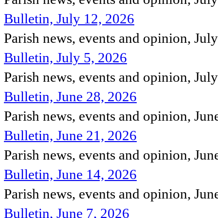
Bulletin, July 12, 2026
Parish news, events and opinion, Jul
Bulletin, July 5, 2026
Parish news, events and opinion, Jul
Bulletin, June 28, 2026
Parish news, events and opinion, Ju
Bulletin, June 21, 2026
Parish news, events and opinion, Ju
Bulletin, June 14, 2026
Parish news, events and opinion, Ju
Bulletin, June 7, 2026