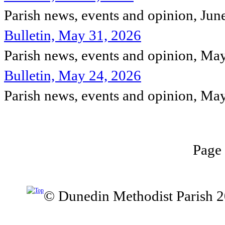
Parish news, events and opinion, Jun
Bulletin, May 31, 2026
Parish news, events and opinion, Ma
Bulletin, May 24, 2026
Parish news, events and opinion, Ma
Page 
© Dunedin Methodist Parish 2