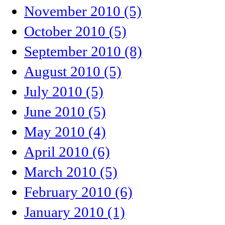
November 2010 (5)
October 2010 (5)
September 2010 (8)
August 2010 (5)
July 2010 (5)
June 2010 (5)
May 2010 (4)
April 2010 (6)
March 2010 (5)
February 2010 (6)
January 2010 (1)