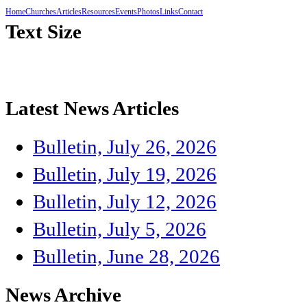
Home
Churches
Articles
Resources
Events
Photos
Links
Contact
Text Size
Latest News Articles
Bulletin, July 26, 2026
Bulletin, July 19, 2026
Bulletin, July 12, 2026
Bulletin, July 5, 2026
Bulletin, June 28, 2026
News Archive