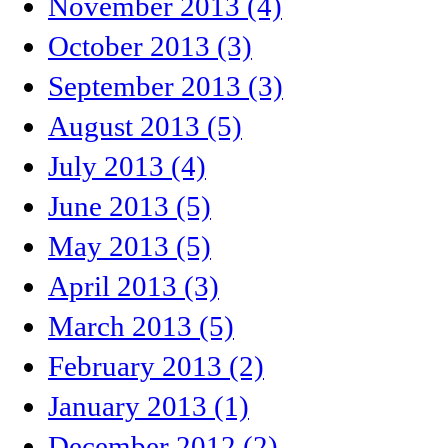
November 2013 (4)
October 2013 (3)
September 2013 (3)
August 2013 (5)
July 2013 (4)
June 2013 (5)
May 2013 (5)
April 2013 (3)
March 2013 (5)
February 2013 (2)
January 2013 (1)
December 2012 (2)