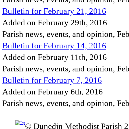
Bulletin for February 21, 2016
Added on February 29th, 2016
Parish news, events, and opinion, Fe
Bulletin for February 14, 2016
Added on February 11th, 2016
Parish news, events, and opinion, Fe
Bulletin for February 7, 2016
Added on February 6th, 2016
Parish news, events, and opinion, Fe
© Dunedin Methodist Parish 2