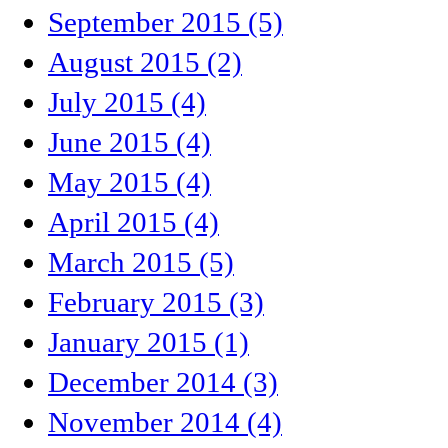
September 2015 (5)
August 2015 (2)
July 2015 (4)
June 2015 (4)
May 2015 (4)
April 2015 (4)
March 2015 (5)
February 2015 (3)
January 2015 (1)
December 2014 (3)
November 2014 (4)