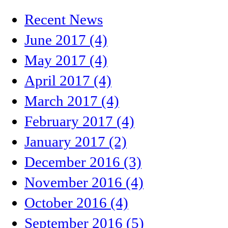
Recent News
June 2017 (4)
May 2017 (4)
April 2017 (4)
March 2017 (4)
February 2017 (4)
January 2017 (2)
December 2016 (3)
November 2016 (4)
October 2016 (4)
September 2016 (5)