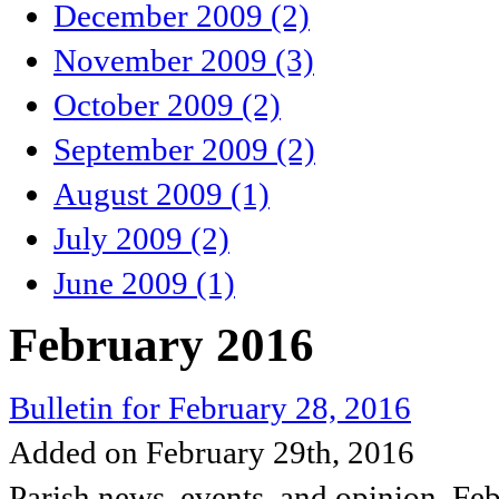
December 2009 (2)
November 2009 (3)
October 2009 (2)
September 2009 (2)
August 2009 (1)
July 2009 (2)
June 2009 (1)
February 2016
Bulletin for February 28, 2016
Added on February 29th, 2016
Parish news, events, and opinion, Fe