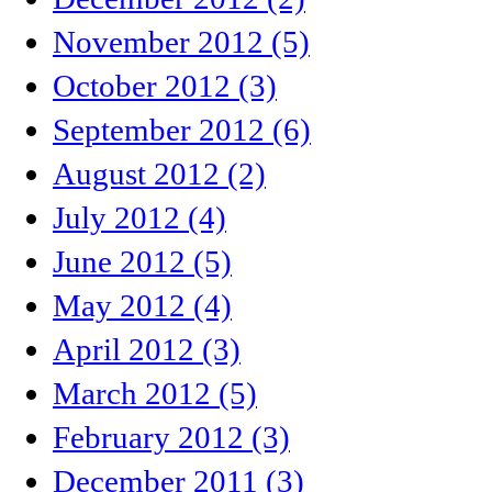
November 2012 (5)
October 2012 (3)
September 2012 (6)
August 2012 (2)
July 2012 (4)
June 2012 (5)
May 2012 (4)
April 2012 (3)
March 2012 (5)
February 2012 (3)
December 2011 (3)