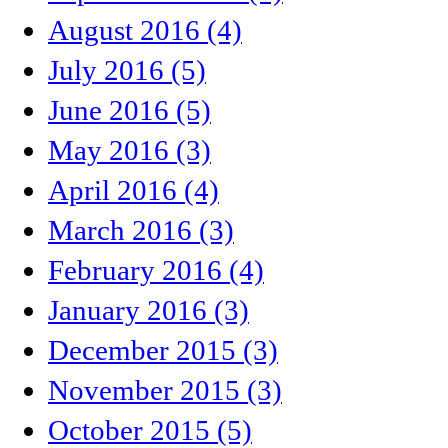
August 2016 (4)
July 2016 (5)
June 2016 (5)
May 2016 (3)
April 2016 (4)
March 2016 (3)
February 2016 (4)
January 2016 (3)
December 2015 (3)
November 2015 (3)
October 2015 (5)