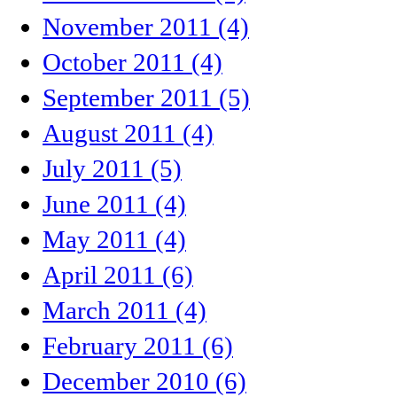
November 2011 (4)
October 2011 (4)
September 2011 (5)
August 2011 (4)
July 2011 (5)
June 2011 (4)
May 2011 (4)
April 2011 (6)
March 2011 (4)
February 2011 (6)
December 2010 (6)