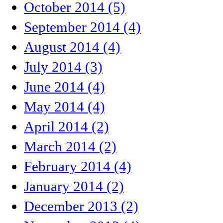
October 2014 (5)
September 2014 (4)
August 2014 (4)
July 2014 (3)
June 2014 (4)
May 2014 (4)
April 2014 (2)
March 2014 (2)
February 2014 (4)
January 2014 (2)
December 2013 (2)